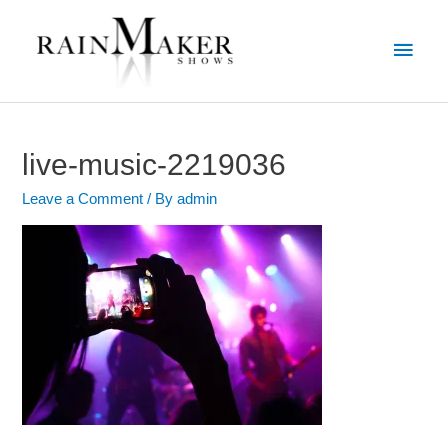
live-music-2219036
Leave a Comment
/ By
admin