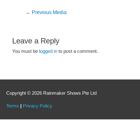
←
Previous Media
Leave a Reply
You must be
logged in
to post a comment.
Copyright © 2026 Rainmaker Shows Pte Ltd
Terms
|
Privacy Policy