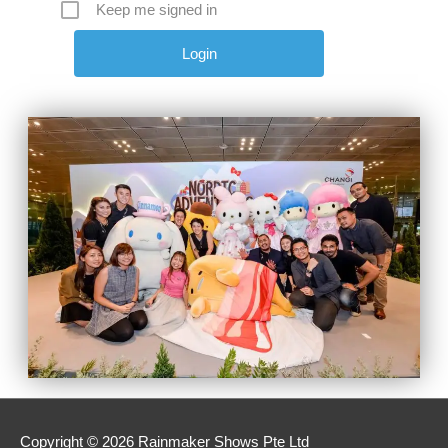
Keep me signed in
Copyright © 2026 Rainmaker Shows Pte Ltd