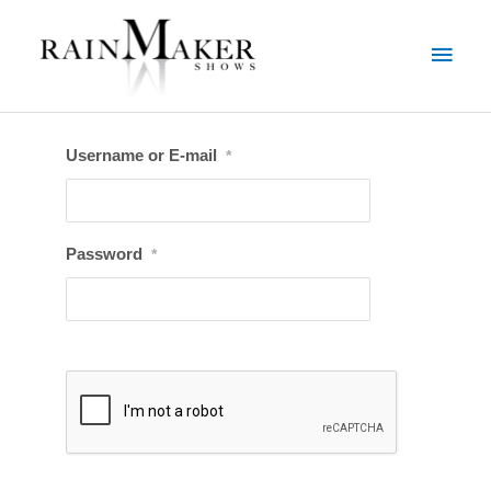
Username or E-mail
*
Password
*