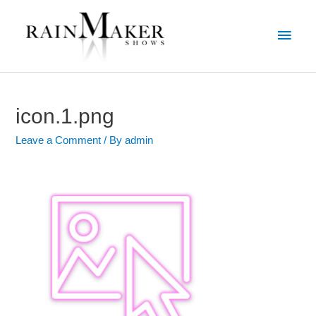
icon.1.png
Leave a Comment
/ By
admin