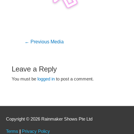
←
Previous Media
Leave a Reply
You must be
logged in
to post a comment.
Copyright © 2026 Rainmaker Shows Pte Ltd
Terms
|
Privacy Policy