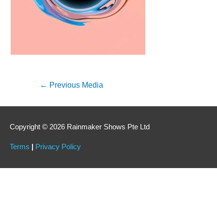
←
Previous Media
Copyright © 2026 Rainmaker Shows Pte Ltd
Terms
|
Privacy Policy