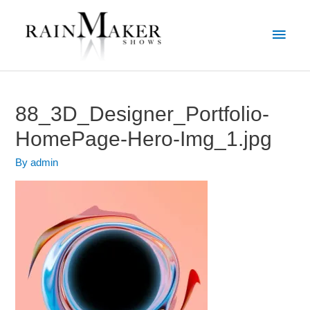
88_3D_Designer_Portfolio-
HomePage-Hero-Img_1.jpg
By
admin