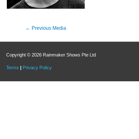
←
Previous Media
Copyright © 2026 Rainmaker Shows Pte Ltd
Terms
|
Privacy Policy