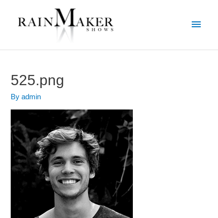
525.png
By
admin