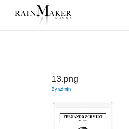
13.png
By
admin