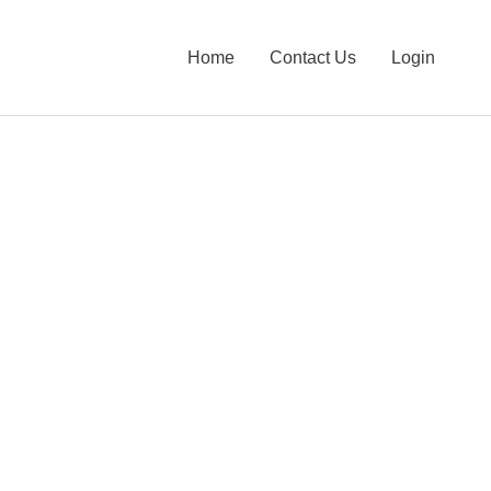
Home
Contact Us
Login