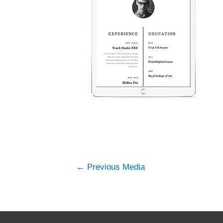
←
Previous Media